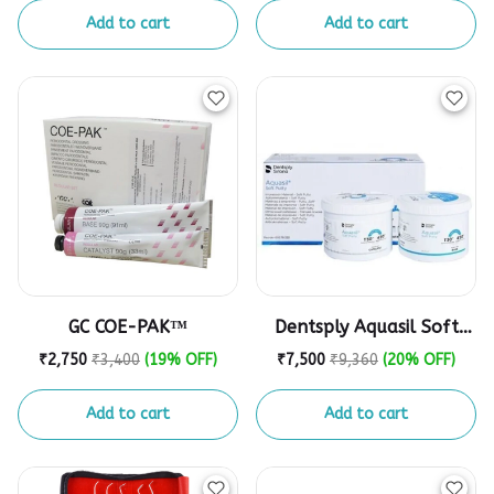
Add to cart
Add to cart
GC COE-PAK™
Dentsply Aquasil Soft
Putty 900ml
₹2,750
₹3,400
(19% OFF)
₹7,500
₹9,360
(20% OFF)
Add to cart
Add to cart