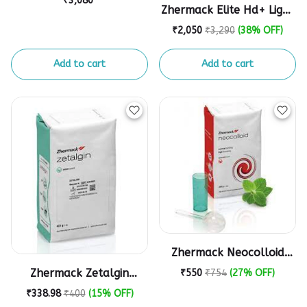
₹3,080
Zhermack Elite Hd+ Light
Impression material
Body Normal Set
₹2,050
₹3,290
(38% OFF)
(Cartridge)
Add to cart
Add to cart
Zhermack Neocolloid
Alginate Impression
Zhermack Zetalgin
₹550
₹754
(27% OFF)
Powder - 500g
Chromatic Alginate
₹338.98
₹400
(15% OFF)
Impression Powder