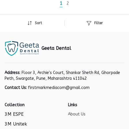
1
2
Sort
Filter
Geeta Dental
Address
: Floor 3, Archie's Court, Shankar Sheth Rd, Ghorpade
Peth, Swargate, Pune, Maharashtra 411042
Contact Us:
firstmarkmediacom@gmail.com
Collection
Links
3M ESPE
About Us
3M Unitek