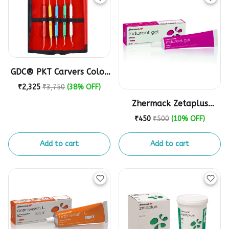
GDC® PKT Carvers Color
Coded PKTCCP5
₹2,325
₹3,750
(38% OFF)
Zhermack Zetaplus
Indurent Catalyst Gel (1
₹450
₹500
(10% OFF)
Tube, 60 Ml)
Add to cart
Add to cart