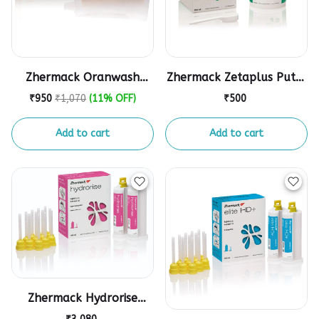
Zhermack Oranwash
Zhermack Zetaplus Putty
Light Body
Impression Material
₹950
₹1,070
(11% OFF)
₹500
Add to cart
Add to cart
Zhermack Hydrorise
Putty & Light Body