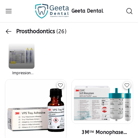
Geeta Dental
Prosthodontics
(26)
Impression
Material
3M™ Monophase