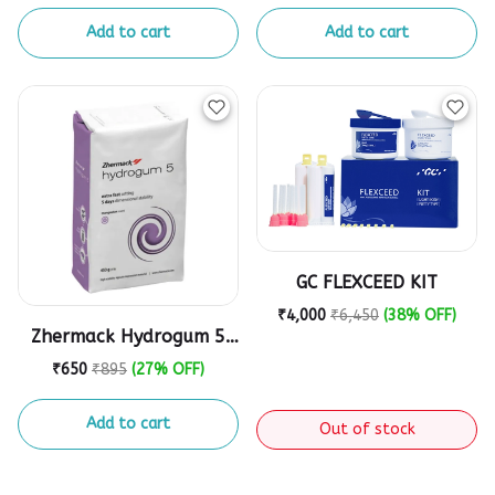
Add to cart
Add to cart
GC FLEXCEED KIT
₹4,000
₹6,450
(38% OFF)
Zhermack Hydrogum 5
Alginate Impression
₹650
₹895
(27% OFF)
Powder - 453g
Add to cart
Out of stock