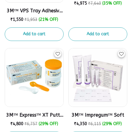
Polyether Impression
₹4,975
₹7,640
(35% OFF)
Material
3M™ VPS Tray Adhesive
Refill
₹1,550
₹1,953
(21% OFF)
Add to cart
Add to cart
3M™ Express™ XT Putty
3M™ Impregum™ Soft
Soft VPS Impression
₹4,800
₹6,757
(29% OFF)
₹4,350
₹6,115
(29% OFF)
Material