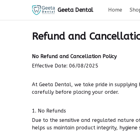
Geeta Dental
Home
Sho
Refund and Cancellatio
No Refund and Cancellation Policy
Effective Date: 06/08/2025
At Geeta Dental, we take pride in supplying
carefully before placing your order.
1. No Refunds
Due to the
sensitive
and
regulated nature
of
helps us maintain
product integrity, hygien