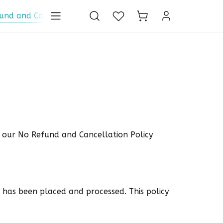
und and Cancellation Policy
Global Shipping Policy
P
d our No Refund and Cancellation Policy
 has been placed and processed. This policy