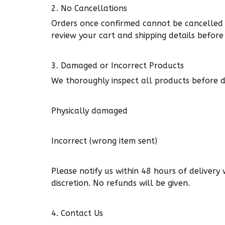
2.
No Cancellations
Orders once confirmed cannot be cancelled o
review your cart and shipping details before
3.
Damaged or Incorrect Products
We
thoroughly inspect
all products before di
Physically damaged
Incorrect (wrong item sent)
Please notify us within 48 hours of delivery
discretion. No refunds will be given.
4.
Contact Us