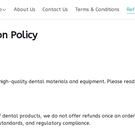
p
About Us
Contact Us
Terms & Conditions
Ref
n Policy
 high-quality dental materials and equipment. Please rea
 dental products, we do not offer refunds once an order
e standards, and regulatory compliance
.