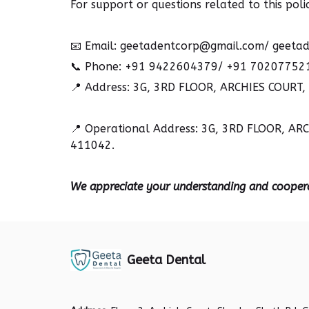
For support or questions related to this polic
📧
Email: geetadentcorp@gmail.com/ geetad
📞
Phone: +91 9422604379/ +91 70207752
📍
Address: 3G, 3RD FLOOR, ARCHIES COURT
📍
Operational Address: 3G, 3RD FLOOR, A
411042.
We appreciate your understanding and cooper
Geeta Dental