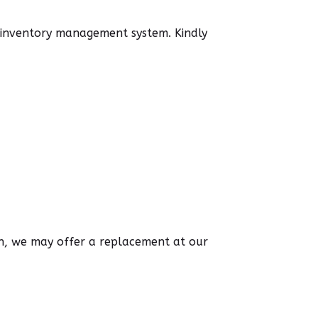
d inventory management system. Kindly
ion, we may offer a replacement at our