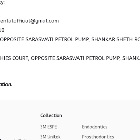
y:
entalofficial@gmal.com
10
, OPPOSITE SARASWATI PETROL PUMP, SHANKAR SHETH ROA
RCHIES COURT, OPPOSITE SARASWATI PETROL PUMP, SHANK
ation.
Collection
3M ESPE
Endodontics
3M Unitek
Prosthodontics