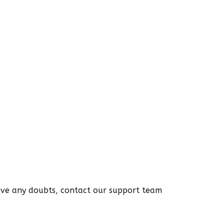
have any doubts, contact our support team