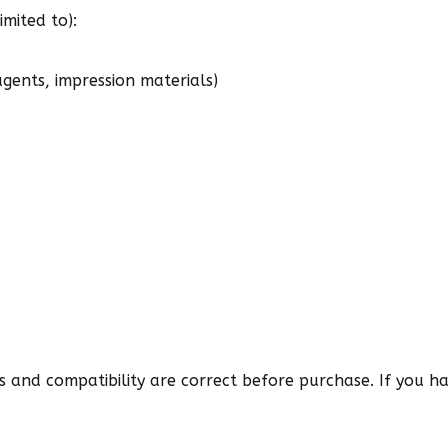
mited to):
agents, impression materials)
ns and compatibility are correct before purchase. If you 