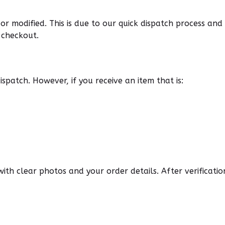
r modified. This is due to our quick dispatch process an
 checkout.
spatch. However, if you receive an item that is:
 with clear photos and your order details. After verificat