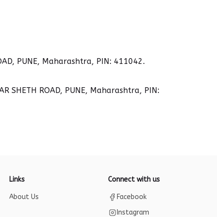
D, PUNE, Maharashtra, PIN: 411042.
AR SHETH ROAD, PUNE, Maharashtra, PIN:
Links
Connect with us
About Us
Facebook
Instagram