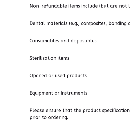
Non-refundable items include (but are not li
Dental materials (e.g., composites, bonding 
Consumables and disposables
Sterilization items
Opened or used products
Equipment or instruments
Please ensure that the product specificatio
prior to ordering.